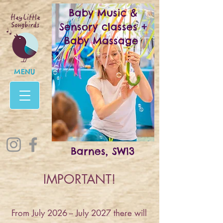
Baby Music &
Sensory classes +
Baby Massage
MENU
Barnes, SW13
IMPORTANT!
From July 2026 -- July 2027 there will