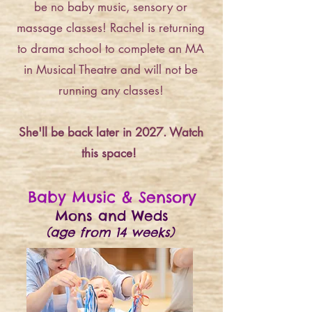
be no baby music, sensory or
massage classes! Rachel is returning
to drama school to complete an MA
in Musical Theatre and will not be
running any classes!
She'll be back later in 2027. Watch
this space!
Baby Music & Sensory
Mons and Weds
(age from 14 weeks)