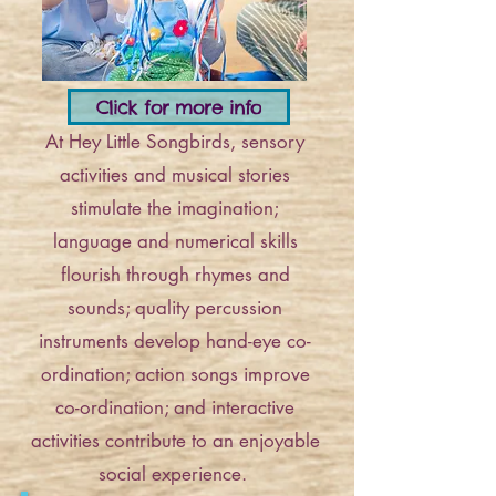
Click for more info
At Hey Little Songbirds, sensory
activities and musical stories
stimulate the imagination;
language and numerical skills
flourish through rhymes and
sounds; quality percussion
instruments develop hand-eye co-
ordination; action songs improve
co-ordination; and interactive
activities contribute to an enjoyable
social experience.