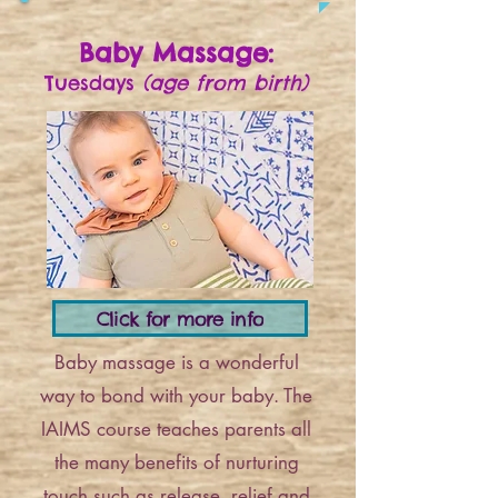
Baby Massage:
Tuesdays
(age from birth)
Click for more info
Baby massage is a wonderful
way to bond with your baby. The
IAIMS course teaches parents all
the many benefits of nurturing
touch such as release, relief and