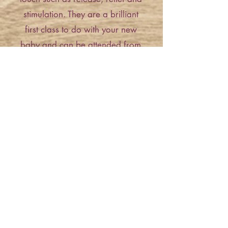
stimulation. They are a brilliant
first class to do with your new
baby and can be attended from
birth.
Creating happy memories, Rachel
offers a beautiful range of classes
specifically designed for baby's
first year. From baby massage for
newborns transitioning to music
and sensory classes. A fantastic
way to meet other local families
and make new baby friends in a
gorgeous home setting!