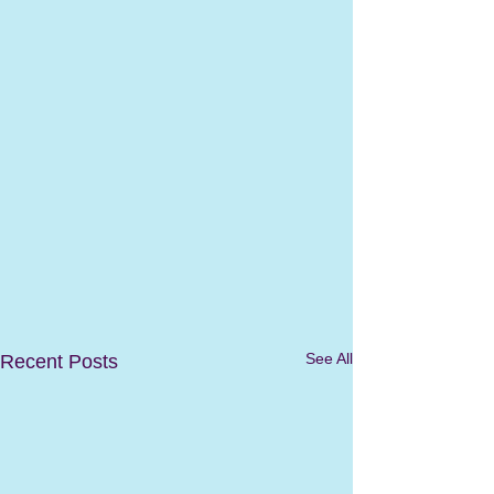
See All
Recent Posts