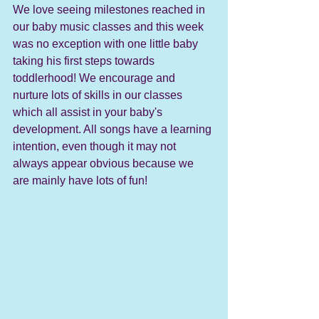
We love seeing milestones reached in 
our baby music classes and this week 
was no exception with one little baby 
taking his first steps towards 
toddlerhood! We encourage and 
nurture lots of skills in our classes 
which all assist in your baby's 
development. All songs have a learning 
intention, even though it may not 
always appear obvious because we 
are mainly have lots of fun! 