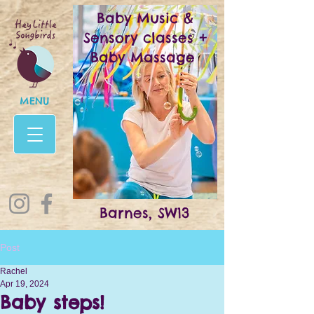
Baby Music &
Sensory classes +
Baby Massage
MENU
Barnes, SW13
Post
Rachel
Apr 19, 2024
Baby steps!