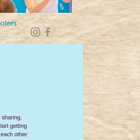
olers
 sharing, 
art getting 
 each other 