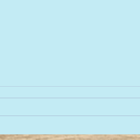
Baby massage, baby
We a
sensory, baby music! SW13
we c
SW14 SW15