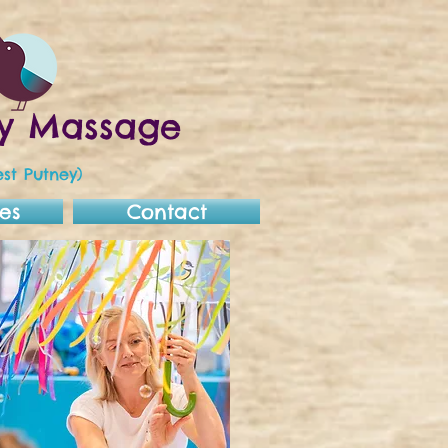
aby Massage
st Putney)
es
Contact