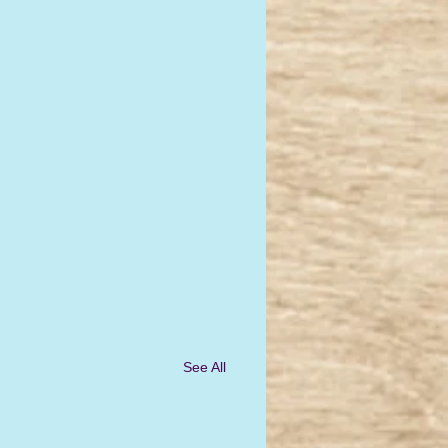
See All