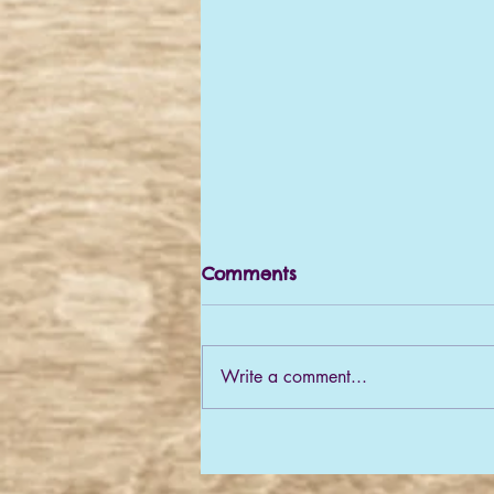
Comments
Write a comment...
What a year! A pre-
Christmas update!