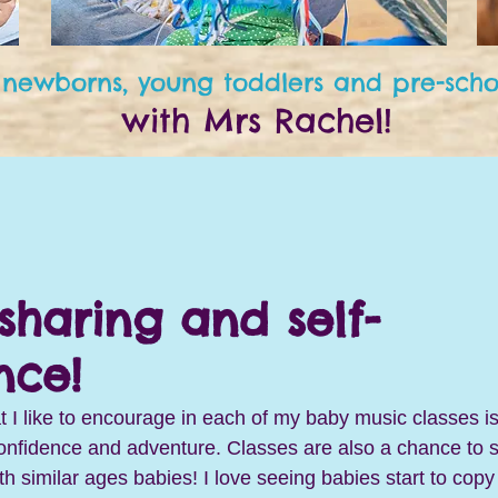
 newborns, young toddlers and pre-scho
with Mrs Rachel!
sharing and self-
nce!
t I like to encourage in each of my baby music classes is
onfidence and adventure. Classes are also a chance to st
ith similar ages babies! I love seeing babies start to copy