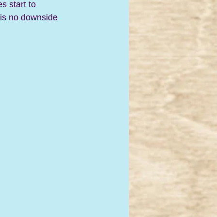
s start to 
e is no downside 