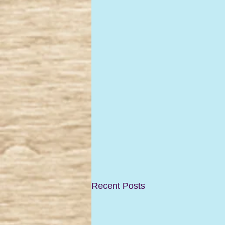
Recent Posts