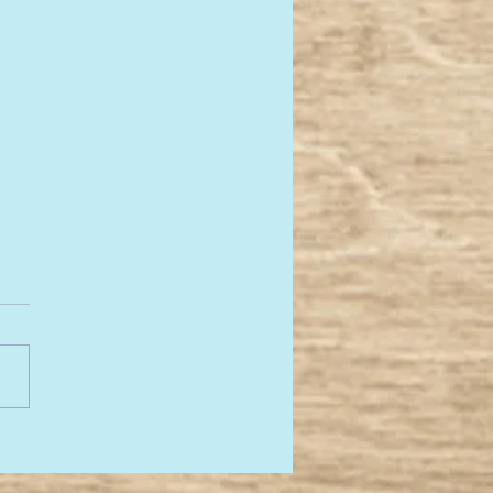
re back! 2025 here
ome....