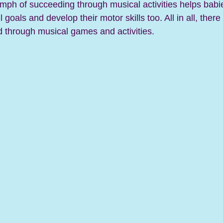
umph of succeeding through musical activities helps babie
 goals and develop their motor skills too. 
All in all, ther
d through musical games and activities. 