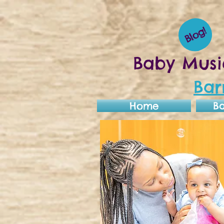
Blog!
Baby Musi
Bar
Home
B