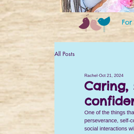
For
All Posts
Rachel
Oct 21, 2024
Caring, 
confide
One of the things tha
perseverance, self-c
social interactions w