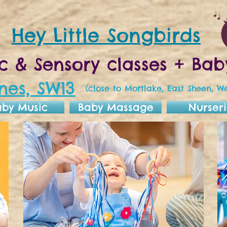
Hey Little Songbirds
c & Sensory classes + B
nes, SW13
(close to Mortlake, East Sheen, We
aby Music
Baby Massage
Nurseri