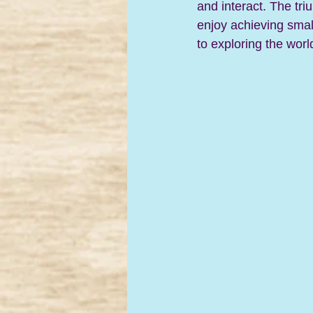
and interact. 
The tri
enjoy achieving small
to exploring the worl