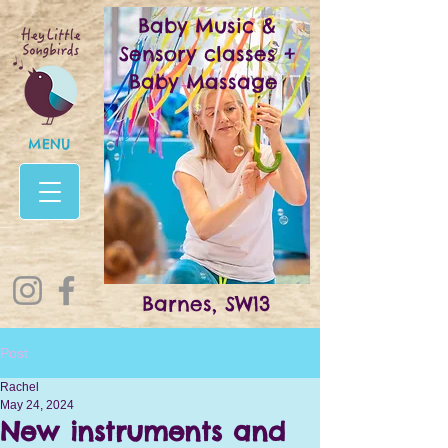
Baby Music &
Sensory classes +
Baby Massage
MENU
Barnes, SW13
Post
Rachel
May 24, 2024
New instruments and