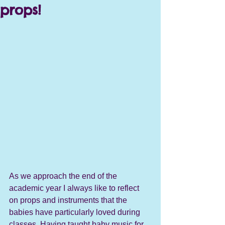
props!
As we approach the end of the 
academic year I always like to reflect 
on props and instruments that the 
babies have particularly loved during 
classes. Having taught baby music for 