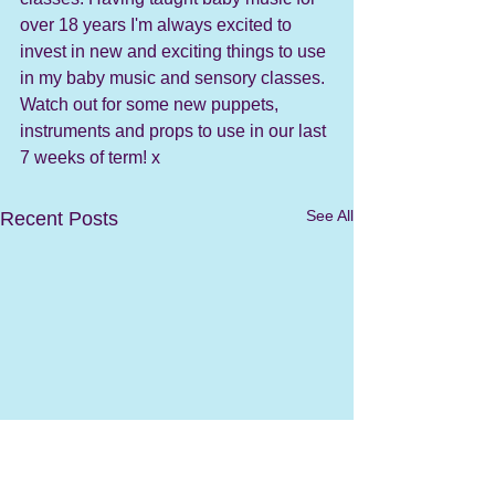
over 18 years I'm always excited to 
invest in new and exciting things to use 
in my baby music and sensory classes. 
Watch out for some new puppets, 
instruments and props to use in our last 
7 weeks of term! x
See All
Recent Posts